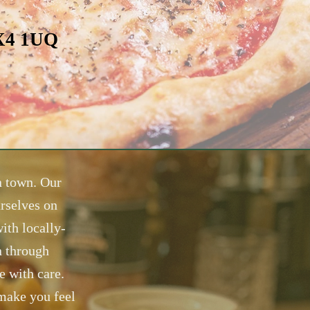
OX4 1UQ
in town. Our
rselves on
ith locally-
n through
e with care.
 make you feel