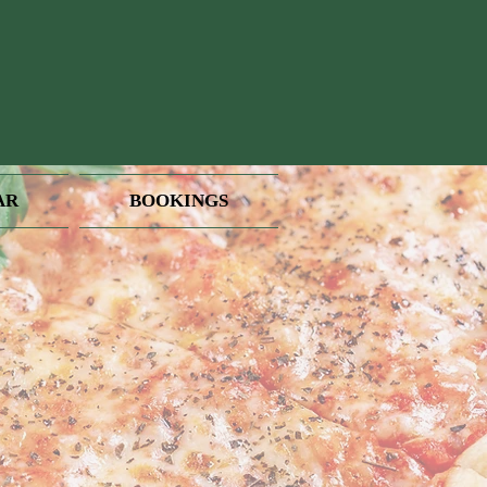
AR
BOOKINGS
PM
 Away