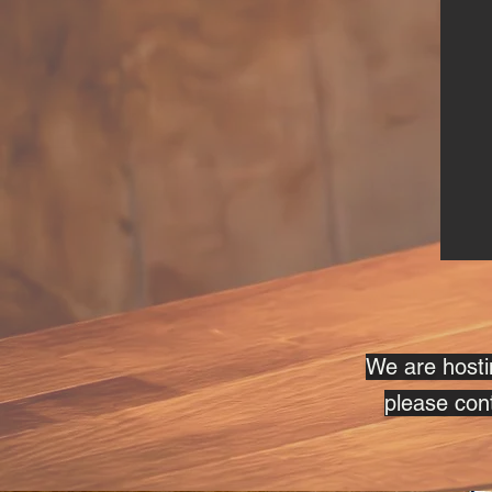
We are hostin
please cont