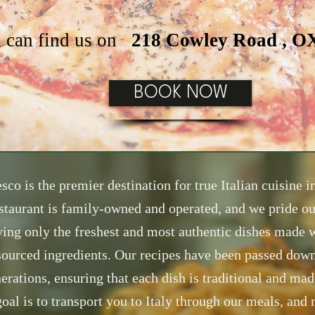
 can find us on
218 Cowley Road , 
BOOK NOW
sco is the premier destination for true Italian cuisine 
staurant is family-owned and operated, and we pride ou
ving only the freshest and most authentic dishes made w
sourced ingredients. Our recipes have been passed dow
erations, ensuring that each dish is traditional and mad
oal is to transport you to Italy through our meals, and