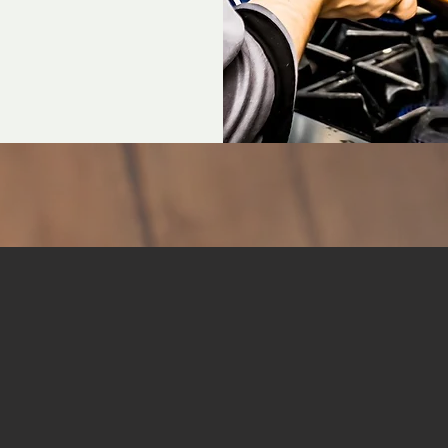
GALLERY