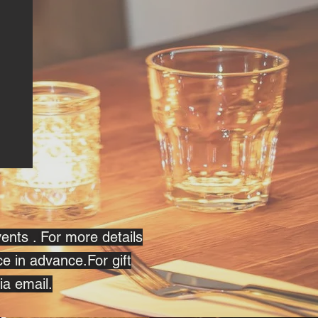
vents . For more details
ce in advance.For gift
ia email.