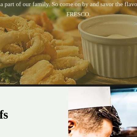
 a part of our family. So come on by and savor the flavor
FRESCO.
Taste your way through our delicious and handcrafte
carefully curated with your taste buds in mind. We kn
you’ll find yourself on an exciting culinary journey 
restaurant and we invite you to come back for mo
fs