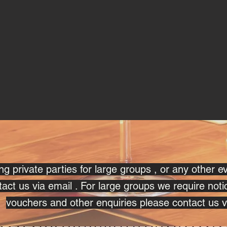
g private parties for large groups , or any other e
act us via email . For large groups we require noti
vouchers and other enquiries please contact us v