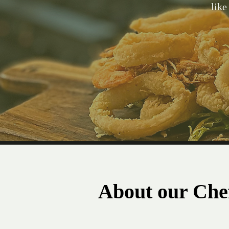
like
About our Che