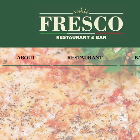
ABOUT
RESTAURANT
B
We are OPEN
Tuesday - Sunday 5 PM - 10 
Available for Dine In & Take