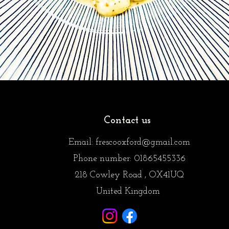
Contact us
Email: frescooxford@
gmail.com
Phone number: 01865455336
218 Cowley Road , OX41UQ
United Kingdom