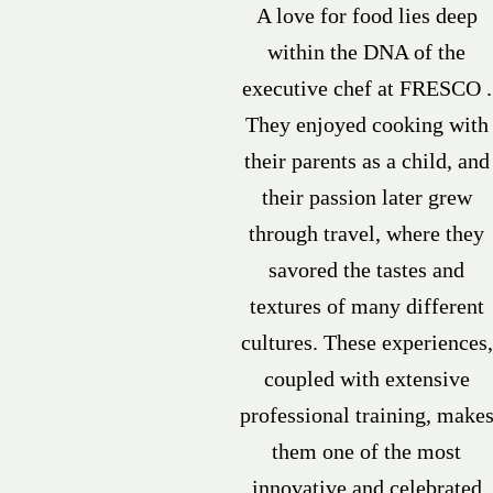
A love for food lies deep
within the DNA of the
executive chef at FRESCO .
They enjoyed cooking with
their parents as a child, and
their passion later grew
through travel, where they
savored the tastes and
textures of many different
cultures. These experiences,
coupled with extensive
professional training, make
them one of the most
innovative and celebrated