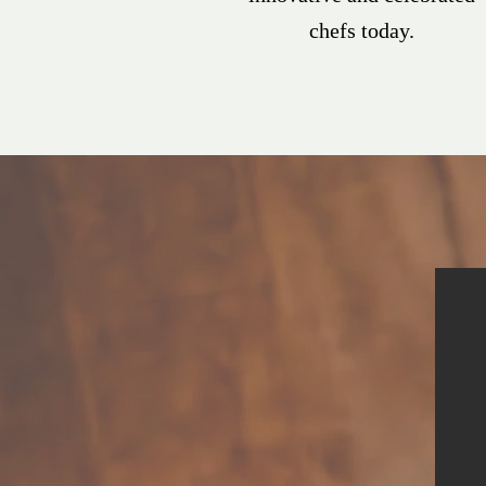
chefs today.