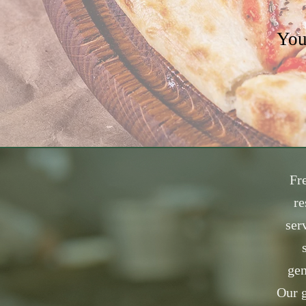
You
Fre
re
ser
gen
Our g