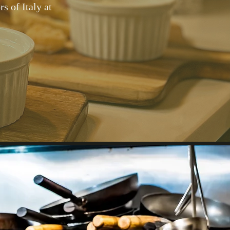
s of Italy at
d menu,
ow that
at our
re.