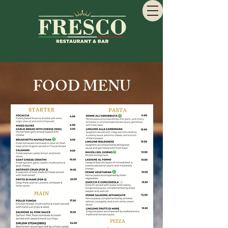
FOOD MENU