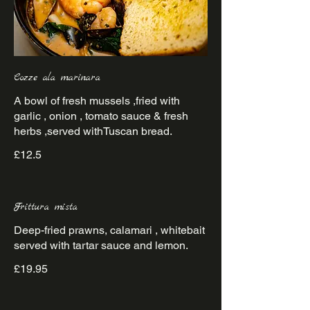
Cozze ala marinara
A bowl of fresh mussels ,fried with
garlic , onion , tomato sauce & fresh
herbs ,served withTuscan bread.
£12.5
Frittura mista
Deep-fried prawns, calamari , whitebait
served with tartar sauce and lemon.
£19.95