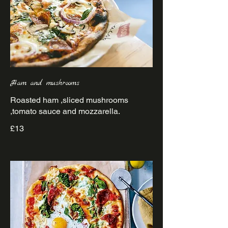
Ham and mushrooms
Roasted ham ,sliced mushrooms
£13