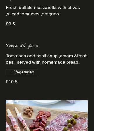
Fresh buffalo mozzarella with olives
£9.5
Zuppa del giorno
Tomatoes and basil soup ,cream &fresh
basil served with homemade bread.
Vegetarian
£10.5