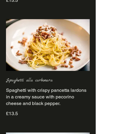
£13.5
Spaghetti alla carbonara
Spaghetti with crispy pancetta lardons
in a creamy sauce with pecorino
£13.5