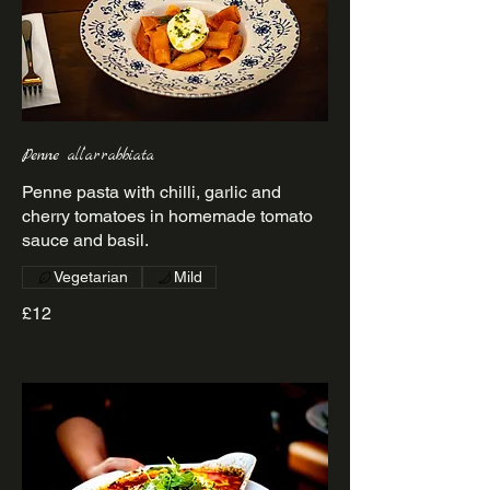
Penne all’arrabbiata
Penne pasta with chilli, garlic and
cherry tomatoes in homemade tomato
sauce and basil.
Vegetarian
Mild
£12