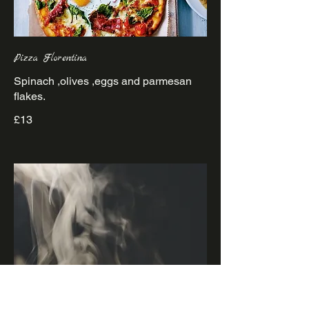
Pizza Florentina
Spinach ,olives ,eggs and parmesan
£13