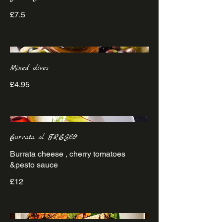
£7.5
Mixed olives
£4.95
Burrata al FRESCO
Burrata cheese , cherry tomatoes
&pesto sauce
£12