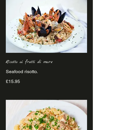
Risotto ai frutti di mare
£15.95