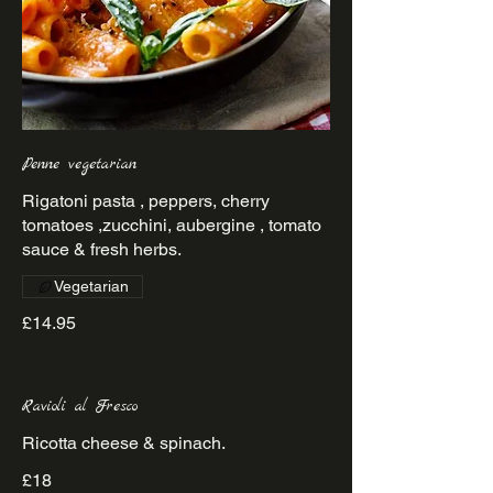
Penne vegetarian
Rigatoni pasta , peppers, cherry
tomatoes ,zucchini, aubergine , tomato
sauce & fresh herbs.
Vegetarian
£14.95
Ravioli al Fresco
Ricotta cheese & spinach.
£18