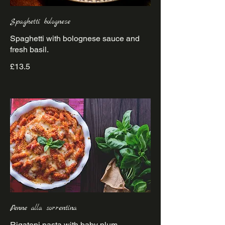
Spaghetti bolognese
Spaghetti with bolognese sauce and
£13.5
Penne alla sorrentina
Rigatoni pasta with baby plum