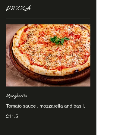
PIZZA
Margherita
£11.5