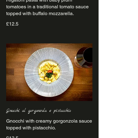
tomatoes in a traditional tomato sauce
£12.5
Gnocchi al gorgonzola e pistacchio
Gnocchi with creamy gorgonzola sauce