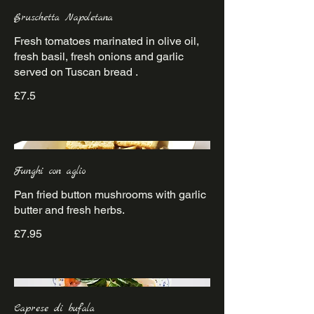
Bruschetta Napoletana
Fresh tomatoes marinated in olive oil,
fresh basil, fresh onions and garlic
£7.5
Funghi con aglio
Pan fried button mushrooms with garlic
£7.95
Caprese di bufala