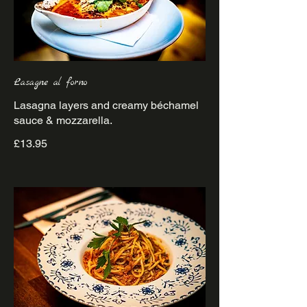
Lasagne al forno
Lasagna layers and creamy béchamel
£13.95