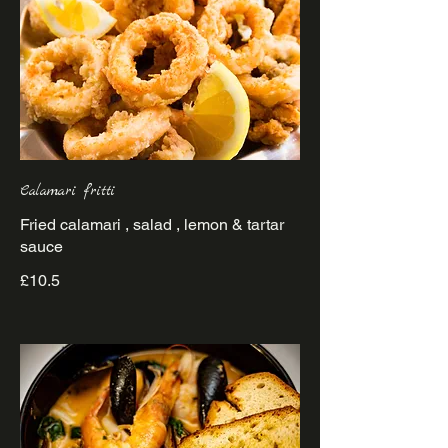
Calamari fritti
Fried calamari , salad , lemon & tartar
sauce
£10.5