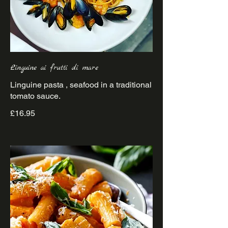
Linguine ai frutti di mare
Linguine pasta , seafood in a traditional
£16.95