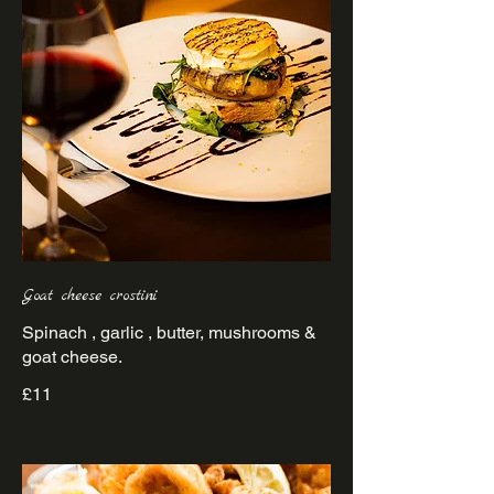
Goat cheese crostini
Spinach , garlic , butter, mushrooms &
goat cheese.
£11