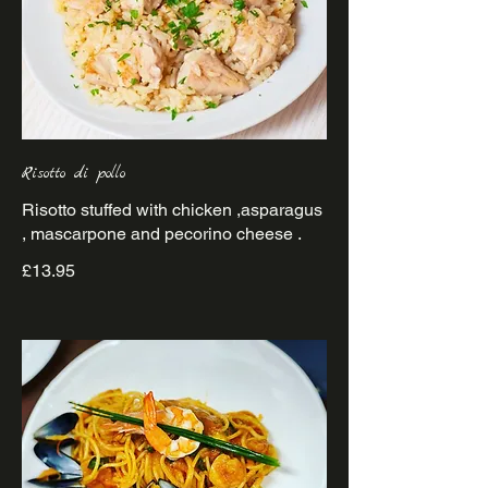
Risotto di pollo
Risotto stuffed with chicken ,asparagus
£13.95