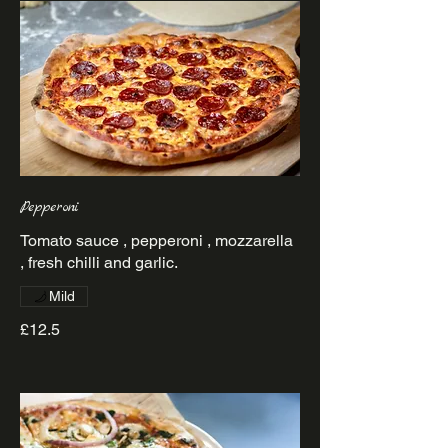
Pepperoni
Tomato sauce , pepperoni , mozzarella
Mild
£12.5