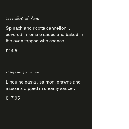
Cannelloni al forno
Spinach and ricotta cannelloni ,
covered in tomato sauce and baked in
the oven topped with cheese .
£14.5
Linguine pescatore
Linguine pasta , salmon, prawns and
mussels dipped in creamy sauce .
£17.95