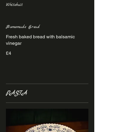
Whitebait
Homemade Bread
Fresh baked bread with balsamic
vinegar
£4
PASTA