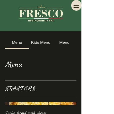
Menu
Kids Menu
Menu
Menu
STARTERS
Garlic Bread with cheese