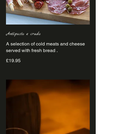
Antipasto e crudo
A selection of cold meats and cheese
£19.95