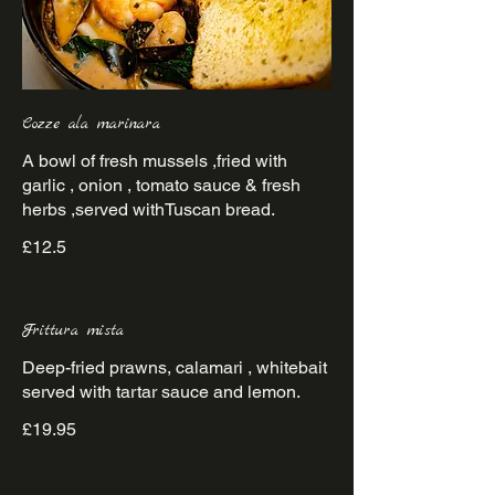
Cozze ala marinara
A bowl of fresh mussels ,fried with
garlic , onion , tomato sauce & fresh
herbs ,served withTuscan bread.
£12.5
Frittura mista
Deep-fried prawns, calamari , whitebait
served with tartar sauce and lemon.
£19.95