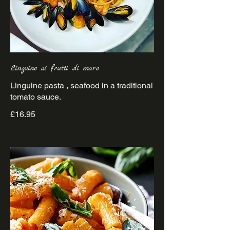
Linguine ai frutti di mare
Linguine pasta , seafood in a traditional
£16.95