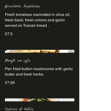
Bruschetta Napoletana
Fresh tomatoes marinated in olive oil,
fresh basil, fresh onions and garlic
£7.5
Funghi con aglio
Pan fried button mushrooms with garlic
£7.95
Caprese di bufala