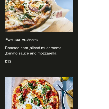
Ham and mushrooms
Roasted ham ,sliced mushrooms
£13