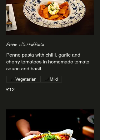
Penne all’arrabbiata
Penne pasta with chilli, garlic and
cherry tomatoes in homemade tomato
sauce and basil.
Vegetarian
Mild
£12