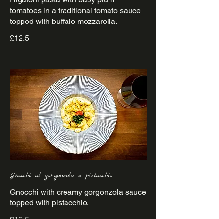
tomatoes in a traditional tomato sauce
£12.5
Gnocchi al gorgonzola e pistacchio
Gnocchi with creamy gorgonzola sauce