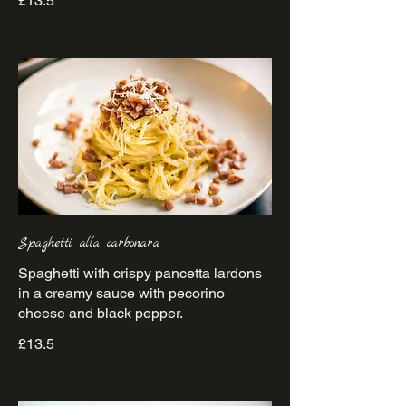
£13.5
Spaghetti alla carbonara
Spaghetti with crispy pancetta lardons
in a creamy sauce with pecorino
£13.5