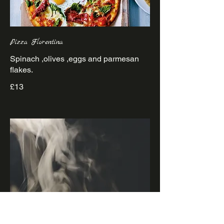
Pizza Florentina
Spinach ,olives ,eggs and parmesan
£13