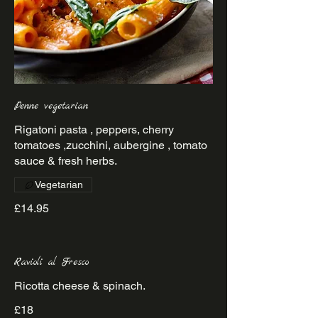
Penne vegetarian
Rigatoni pasta , peppers, cherry
tomatoes ,zucchini, aubergine , tomato
sauce & fresh herbs.
Vegetarian
£14.95
Ravioli al Fresco
Ricotta cheese & spinach.
£18