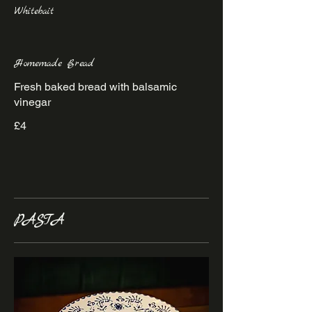
Whitebait
Homemade Bread
Fresh baked bread with balsamic
vinegar
£4
PASTA