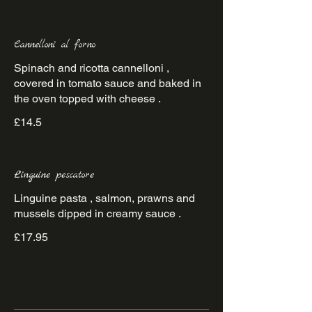
Cannelloni al forno
Spinach and ricotta cannelloni ,
covered in tomato sauce and baked in
the oven topped with cheese .
£14.5
Linguine pescatore
Linguine pasta , salmon, prawns and
mussels dipped in creamy sauce .
£17.95