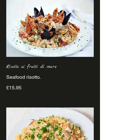
Risotto ai frutti di mare
£15.95