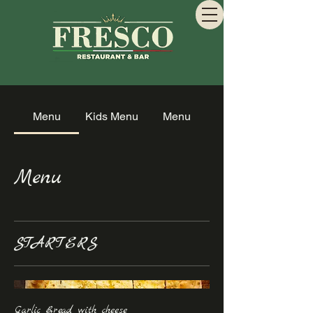
Menu
Kids Menu
Menu
Menu
STARTERS
Garlic Bread with cheese