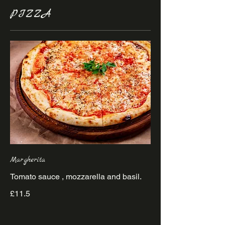
PIZZA
Margherita
£11.5