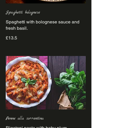
Spaghetti bolognese
Spaghetti with bolognese sauce and
£13.5
Penne alla sorrentina
Rigatoni pasta with baby plum