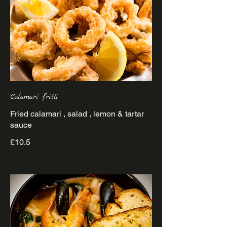
Calamari fritti
Fried calamari , salad , lemon & tartar
sauce
£10.5