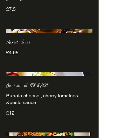
£7.5
Mixed olives
£4.95
Burrata al FRESCO
Burrata cheese , cherry tomatoes
&pesto sauce
£12