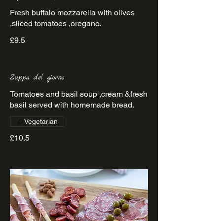
Fresh buffalo mozzarella with olives
£9.5
Zuppa del giorno
Tomatoes and basil soup ,cream &fresh
basil served with homemade bread.
Vegetarian
£10.5