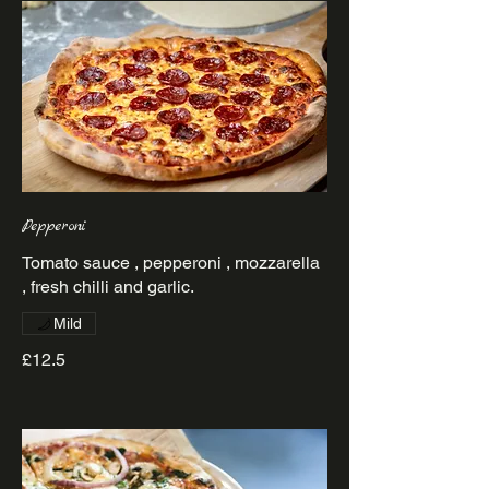
Pepperoni
Tomato sauce , pepperoni , mozzarella
Mild
£12.5