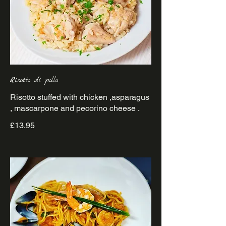
Risotto di pollo
Risotto stuffed with chicken ,asparagus
£13.95