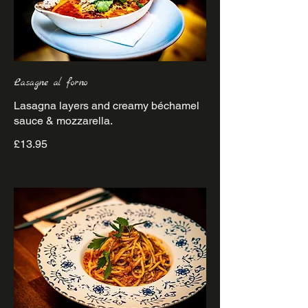
Lasagne al forno
Lasagna layers and creamy béchamel
£13.95