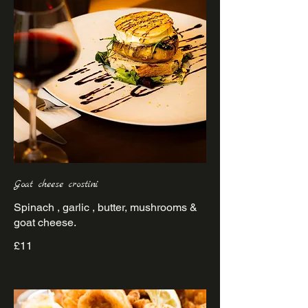
Goat cheese crostini
Spinach , garlic , butter, mushrooms &
goat cheese.
£11