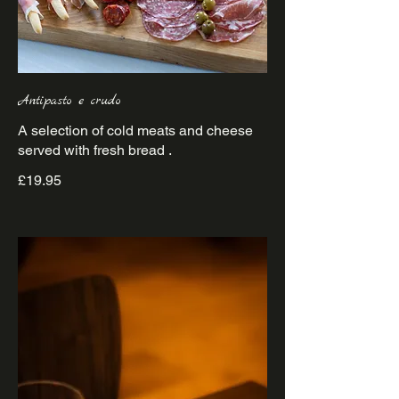
Antipasto e crudo
A selection of cold meats and cheese
£19.95